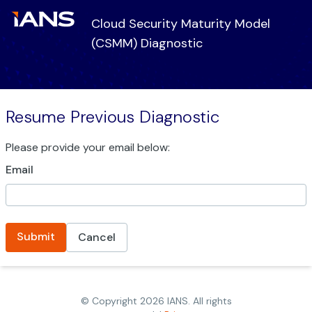
Cloud Security Maturity Model
(CSMM) Diagnostic
Resume Previous Diagnostic
Please provide your email below:
Email
Submit
Cancel
© Copyright
2026
IANS. All rights