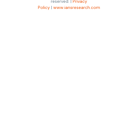
reserved. |
Privacy
Policy
|
www.iansresearch.com